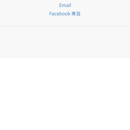
Email
Facebook 專頁