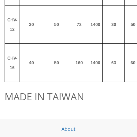
CHV-
30
50
72
1400
30
50
12
CHV-
40
50
160
1400
63
60
16
MADE IN TAIWAN
About