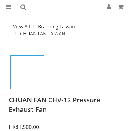
View All
Branding Taiwan
CHUAN FAN TAIWAN
CHUAN FAN CHV-12 Pressure
Exhaust Fan
HK$1,500.00