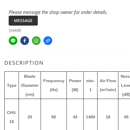
Please message the shop owner for order details.
MESSAGE
SHARE
DESCRIPTION
Blade
Nois
Frequency
Power
min-
Air Flow
Type
Diameter
Leve
(Hz)
(W)
1
(m³/min)
(cm)
(dB
CHV-
25
50
43
1400
18
45
10